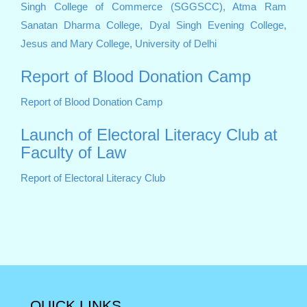
Singh College of Commerce (SGGSCC),
Atma Ram
Sanatan Dharma College,
Dyal Singh Evening College,
Jesus and Mary College, University of Delhi
Report of Blood Donation Camp
Report of Blood Donation Camp
Launch of Electoral Literacy Club at
Faculty of Law
Report of Electoral Literacy Club
QUICK LINKS