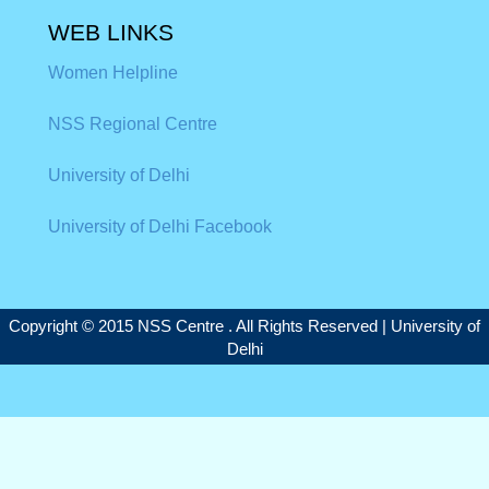
WEB LINKS
Women Helpline
NSS Regional Centre
University of Delhi
University of Delhi Facebook
Copyright © 2015 NSS Centre . All Rights Reserved |
University of
Delhi