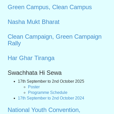
Green Campus, Clean Campus
Nasha Mukt Bharat
Clean Campaign, Green Campaign
Rally
Har Ghar Tiranga
Swachhata Hi Sewa
17th September to 2nd October 2025
Poster
Programme Schedule
17th September to 2nd October 2024
National Youth Convention,