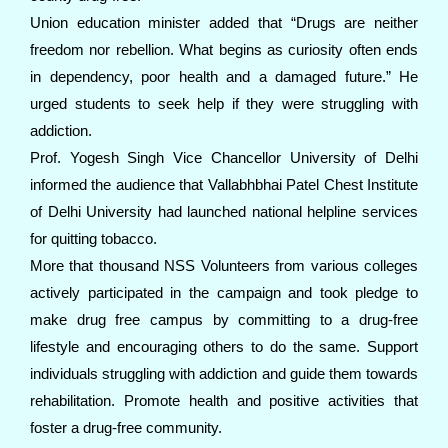
Union education minister added that “Drugs are neither
freedom nor rebellion. What begins as curiosity often ends
in dependency, poor health and a damaged future.” He
urged students to seek help if they were struggling with
addiction.
Prof. Yogesh Singh Vice Chancellor University of Delhi
informed the audience that Vallabhbhai Patel Chest Institute
of Delhi University had launched national helpline services
for quitting tobacco.
More that thousand NSS Volunteers from various colleges
actively participated in the campaign and took pledge to
make drug free campus by committing to a drug-free
lifestyle and encouraging others to do the same. Support
individuals struggling with addiction and guide them towards
rehabilitation. Promote health and positive activities that
foster a drug-free community.