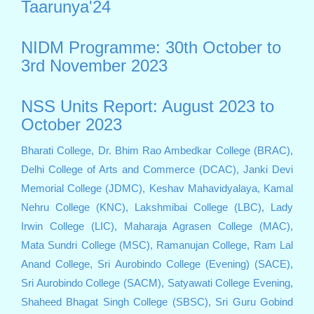
Taarunya'24
NIDM Programme: 30th October to
3rd November 2023
NSS Units Report: August 2023 to
October 2023
Bharati College,
Dr. Bhim Rao Ambedkar College (BRAC),
Delhi College of Arts and Commerce (DCAC),
Janki Devi
Memorial College (JDMC),
Keshav Mahavidyalaya,
Kamal
Nehru College (KNC),
Lakshmibai College (LBC),
Lady
Irwin College (LIC),
Maharaja Agrasen College (MAC),
Mata Sundri College (MSC),
Ramanujan College,
Ram Lal
Anand College,
Sri Aurobindo College (Evening) (SACE),
Sri Aurobindo College (SACM),
Satyawati College Evening,
Shaheed Bhagat Singh College (SBSC),
Sri Guru Gobind