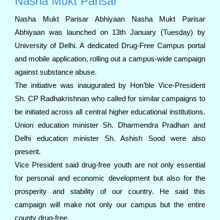
Nasha Mukt Parisar
Nasha Mukt Parisar Abhiyaan Nasha Mukt Parisar
Abhiyaan was launched on 13th January (Tuesday) by
University of Delhi. A dedicated Drug-Free Campus portal
and mobile application, rolling out a campus-wide campaign
against substance abuse.
The initiative was inaugurated by Hon’ble Vice-President
Sh. CP Radhakrishnan who called for similar campaigns to
be initiated across all central higher educational institutions.
Union education minister Sh. Dharmendra Pradhan and
Delhi education minister Sh. Ashish Sood were also
present.
Vice President said drug-free youth are not only essential
for personal and economic development but also for the
prosperity and stability of our country. He said this
campaign will make not only our campus but the entire
county drug-free.