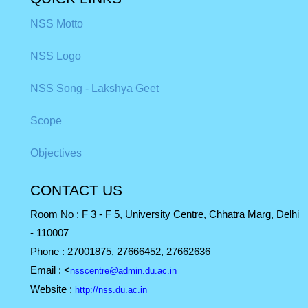
NSS Motto
NSS Logo
NSS Song - Lakshya Geet
Scope
Objectives
CONTACT US
Room No : F 3 - F 5, University Centre, Chhatra Marg, Delhi
- 110007
Phone :
27001875, 27666452, 27662636
Email :
<
nsscentre@admin.du.ac.in
Website :
http://nss.du.ac.in