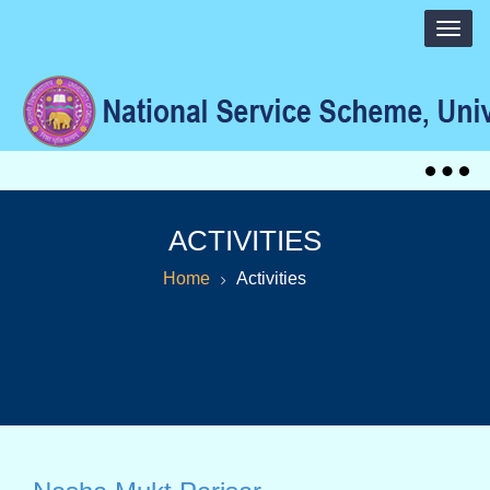
Togg
navig
Togg
navig
ACTIVITIES
Home
Activities